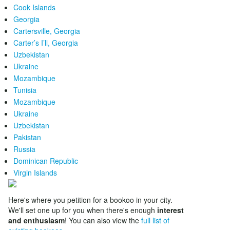
Cook Islands
Georgia
Cartersville, Georgia
Carter’s I’ll, Georgia
Uzbekistan
Ukraine
Mozambique
Tunisia
Mozambique
Ukraine
Uzbekistan
Pakistan
Russia
Dominican Republic
Virgin Islands
Here's where you petition for a bookoo in your city.
We'll set one up for you when there's enough
interest
and enthusiasm
! You can also view the
full list of