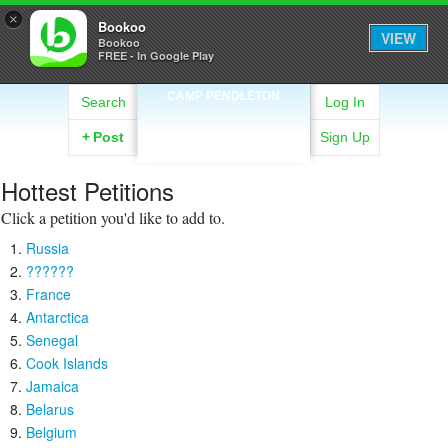
×
Bookoo
VIEW
Bookoo
FREE - In Google Play
CAMP PENDLETON
Search
Log In
+
Post
Sign Up
Hottest Petitions
Click a petition you'd like to add to.
Russia
??????
France
Antarctica
Senegal
Cook Islands
Jamaica
Belarus
Belgium