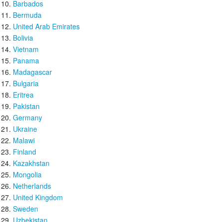
Barbados
Bermuda
United Arab Emirates
Bolivia
Vietnam
Panama
Madagascar
Bulgaria
Eritrea
Pakistan
Germany
Ukraine
Malawi
Finland
Kazakhstan
Mongolia
Netherlands
United Kingdom
Sweden
Uzbekistan