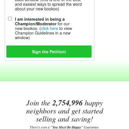
and easiest ways to spread the word
about your new bookoo)
I am interested in being a
Champion/Moderator
for our
new bookoo. (
click here
to view
Champion Guidelines in a new
window)
Join the
2,754,996
happy
neighbors and get started
selling and saving!
There's even a
"You Must Be Happy"
Guarantee.