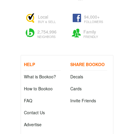
Local
94,000+
BUY & SELL
FOLLOWERS
2,754,996
Family
NEIGHBORS
FRIENDLY
HELP
SHARE BOOKOO
What is Bookoo?
Decals
How to Bookoo
Cards
FAQ
Invite Friends
Contact Us
Advertise