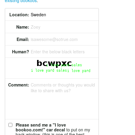
existing bookoos
.
Location:
Name:
Zoey
Email:
isawesome@sotrue.com
Human?
Enter the below black letters
Comment:
Comments or thoughts you would
like to share with us?
Please send me a "I love
bookoo.com!" car decal
to put on my
back window. (this is one of the best