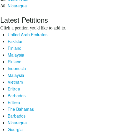
Nicaragua
Latest Petitions
Click a petition you'd like to add to.
United Arab Emirates
Pakistan
Finland
Malaysia
Finland
Indonesia
Malaysia
Vietnam
Eritrea
Barbados
Eritrea
The Bahamas
Barbados
Nicaragua
Georgia